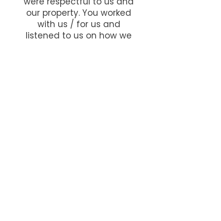
were respectful to us and
our property. You worked
with us / for us and
listened to us on how we
wanted our new house /
triple garage.
You accomplished this and
more. The chimney you
designed, created and
built is a credit to your
knowledge / experience
and expertise on brickwork
and stonework (the
stonework columns to the
front).
Thank you so much.
Harvey and Irene, Gee Cross