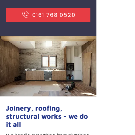
0161 768 0520
Joinery, roofing,
structural works - we do
it all