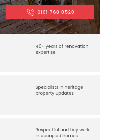
0161 768 0520
40+ years of renovation
expertise
Specialists in heritage
property updates
Respectful and tidy work
in occupied homes