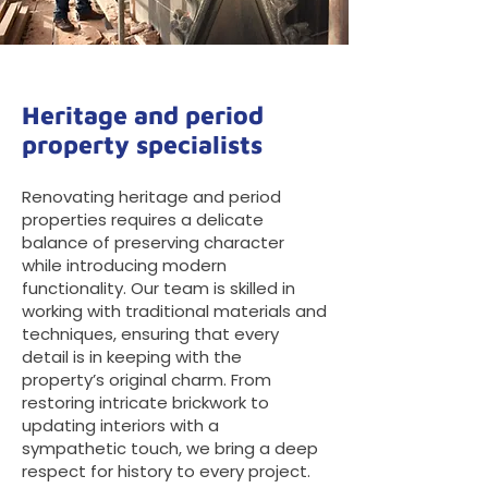
Heritage and period
property specialists
Renovating heritage and period
properties requires a delicate
balance of preserving character
while introducing modern
functionality. Our team is skilled in
working with traditional materials and
techniques, ensuring that every
detail is in keeping with the
property’s original charm. From
restoring intricate brickwork to
updating interiors with a
sympathetic touch, we bring a deep
respect for history to every project.