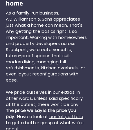
home
As a family-run business,
A.D.Williamson & Sons appreciates
just what a home can mean. That's
why getting the basics right is so
important. Working with homeowners
and property developers across
Stockport, we create versatile,
future-proof spaces that suit
modern living, managing full
refurbishments, kitchen overhauls, or
even layout reconfigurations with
ease.
We pride ourselves in our extras; in
other words, unless said specifically
at the outset, there won't be any!
The price we say is the price you
pay
. Have a look at
our full portfolio
to get a better grasp of what we're
about.