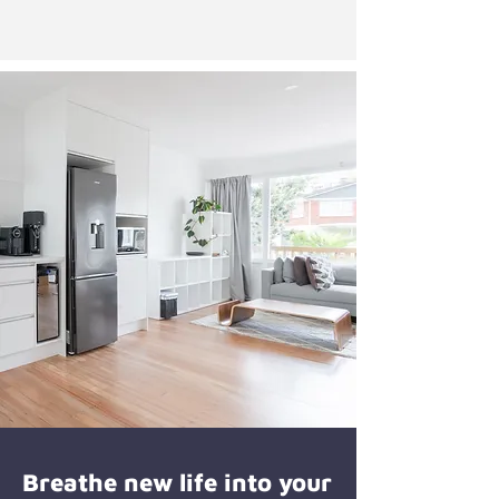
Breathe new life into your