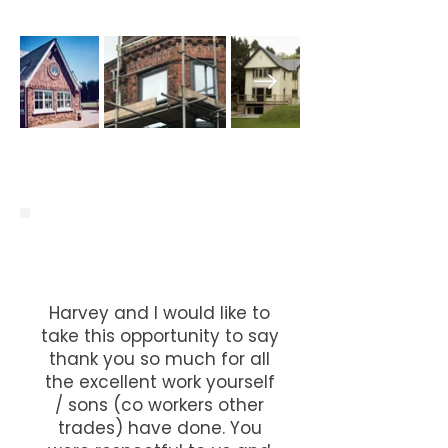
Harvey and I would like to
take this opportunity to say
thank you so much for all
the excellent work yourself
/ sons (co workers other
trades) have done. You