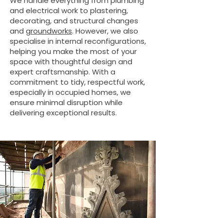
We handle everything from plumbing
and electrical work to plastering,
decorating, and structural changes
and
groundworks
. However, we also
specialise in internal reconfigurations,
helping you make the most of your
space with thoughtful design and
expert craftsmanship. With a
commitment to tidy, respectful work,
especially in occupied homes, we
ensure minimal disruption while
delivering exceptional results.