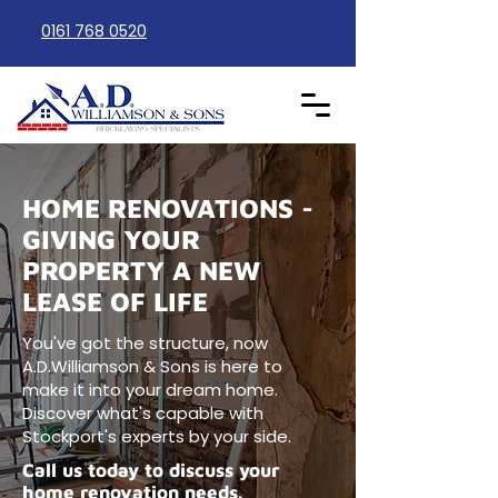
0161 768 0520
HOME RENOVATIONS -
GIVING YOUR
PROPERTY A NEW
LEASE OF LIFE
You've got the structure, now
A.D.Williamson & Sons is here to
make it into your dream home.
Discover what's capable with
Stockport's experts by your side.
Call us today to discuss your
home renovation needs.