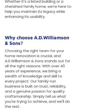
Whether it’s a listed building or a
cherished family home, we’re here to
help you maintain its legacy while
enhancing its usability.
Why choose A.D.Williamson
& Sons?
Choosing the right team for your
home renovation is crucial, and
A.D.Williamson & Sons stands out for
all the right reasons. With over 40
years of experience, we bring a
wealth of knowledge and skill to
every project. Our family-run
business is built on trust, reliability,
and a genuine passion for quality
craftsmanship. Simply tell us what
you're trying to achieve, and we'll do
the rest.