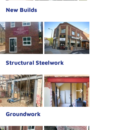
New Builds
Structural Steelwork
Groundwork