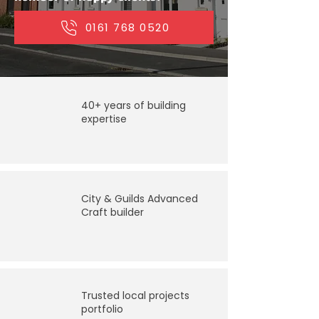
​0161 768 0520
40+ years of building
expertise
City & Guilds Advanced
Craft builder
Trusted local projects
portfolio