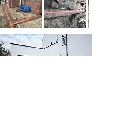
SEE OUR WORK IN
ACTION
Call us today to discuss your project
and explore how A.D.Williamson &