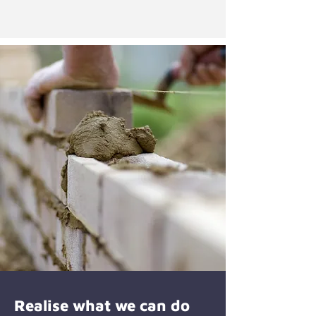
Realise what we can do