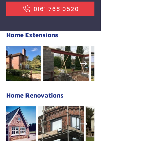
​0161 768 0520
Home Extensions
Home Renovations