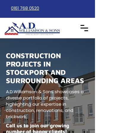
0161 768 0520
CONSTRUCTION
PROJECTS IN
STOCKPORT AND
SURROUNDING AREAS
A.D.Williamson & Sons showcases a
diverse portfolio of projects,
highlighting our expertise in
construction, renovations, and
brickwork.
Call us to join our growing
number of happy clients!