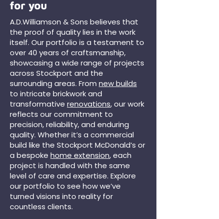
for you
A.D.Williamson & Sons believes that
the proof of quality lies in the work
itself. Our portfolio is a testament to
over 40 years of craftsmanship,
showcasing a wide range of projects
across Stockport and the
surrounding areas. From
new builds
to intricate brickwork and
transformative
renovations
, our work
reflects our commitment to
precision, reliability, and enduring
quality. Whether it’s a commercial
build like the Stockport McDonald’s or
a bespoke
home extension
, each
project is handled with the same
level of care and expertise. Explore
our portfolio to see how we’ve
turned visions into reality for
countless clients.